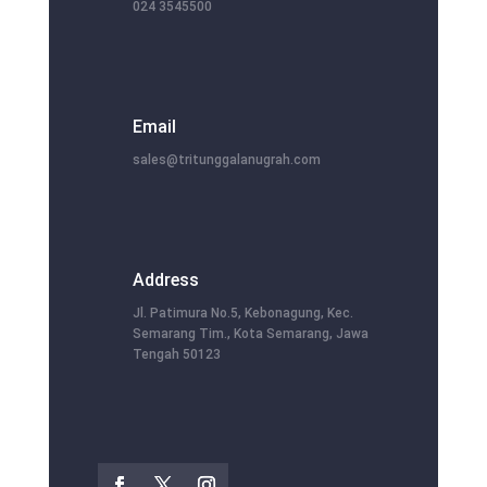
024 3545500
Email
sales@tritunggalanugrah.com
Address
Jl. Patimura No.5, Kebonagung, Kec.
Semarang Tim., Kota Semarang, Jawa
Tengah 50123