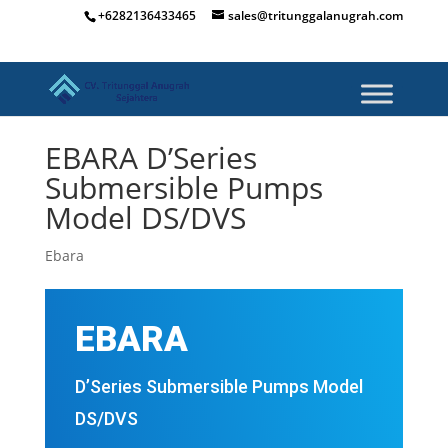
+6282136433465
sales@tritunggalanugrah.com
EBARA D’Series
Submersible Pumps
Model DS/DVS
Ebara
EBARA
D’Series Submersible Pumps Model
DS/DVS