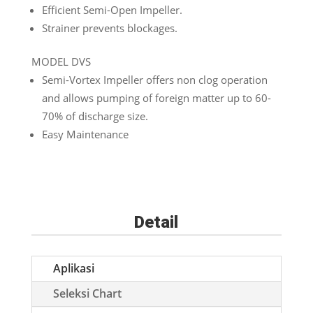
Efficient Semi-Open Impeller.
Strainer prevents blockages.
MODEL DVS
Semi-Vortex Impeller offers non clog operation
and allows pumping of foreign matter up to 60-
70% of discharge size.
Easy Maintenance
Detail
Aplikasi
Seleksi Chart