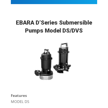
EBARA D’Series Submersible
Pumps Model DS/DVS
Features
MODEL DS