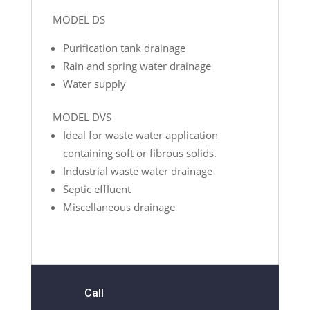
MODEL DS
Purification tank drainage
Rain and spring water drainage
Water supply
MODEL DVS
Ideal for waste water application
containing soft or fibrous solids.
Industrial waste water drainage
Septic effluent
Miscellaneous drainage
Call