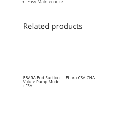
Easy Maintenance
Related products
EBARA End Suction
Ebara CSA CNA
Volute Pump Model
: FSA