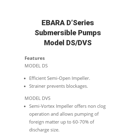
EBARA D’Series
Submersible Pumps
Model DS/DVS
Features
MODEL DS
Efficient Semi-Open Impeller.
Strainer prevents blockages.
MODEL DVS
Semi-Vortex Impeller offers non clog
operation and allows pumping of
foreign matter up to 60-70% of
discharge size.