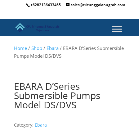
+6282136433465
sales@tritunggalanugrah.com
Home
/
Shop
/
Ebara
/ EBARA D’Series Submersible
Pumps Model DS/DVS
EBARA D’Series
Submersible Pumps
Model DS/DVS
Category:
Ebara