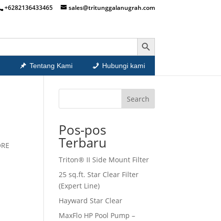
+6282136433465
sales@tritunggalanugrah.com
Search Button
Tentang Kami
Hubungi kami
Search
Pos-pos
Terbaru
ORE
Triton® II Side Mount Filter
25 sq.ft. Star Clear Filter
(Expert Line)
Hayward Star Clear
MaxFlo HP Pool Pump –