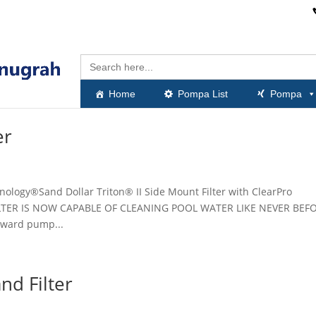
Search
for:
Home
Pompa List
Pompa
er
hnology®Sand Dollar Triton® II Side Mount Filter with ClearPro
ILTER IS NOW CAPABLE OF CLEANING POOL WATER LIKE NEVER BEF
yward pump...
nd Filter