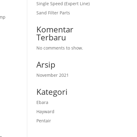
Single Speed (Expert Line)
Sand Filter Parts
amp
Komentar
Terbaru
No comments to show.
Arsip
November 2021
Kategori
Ebara
Hayward
Pentair