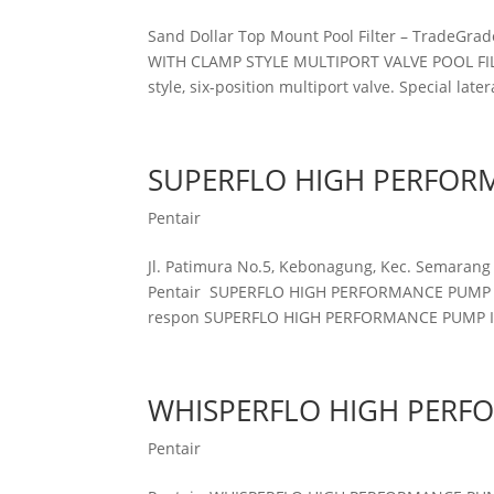
Sand Dollar Top Mount Pool Filter – Trad
WITH CLAMP STYLE MULTIPORT VALVE POOL FILTE
style, six-position multiport valve. Special latera
SUPERFLO HIGH PERFOR
Pentair
Jl. Patimura No.5, Kebonagung, Kec. Semarang
Pentair SUPERFLO HIGH PERFORMANCE PUMP Sil
respon SUPERFLO HIGH PERFORMANCE PUMP Inte
WHISPERFLO HIGH PERF
Pentair