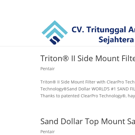
Triton® II Side Mount Filt
Pentair
Triton® II Side Mount Filter with ClearPro Tec
Technology®Sand Dollar WORLD’S #1 SAND F
Thanks to patented ClearPro Technology®, ha
Sand Dollar Top Mount Sa
Pentair