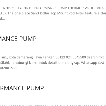
eGrade WHISPERFLO HIGH PERFORMANCE PUMP THERMOPLASTIC TANK
R The one-piece Sand Dollar Top Mount Pool Filter feature a cl
l...
MANCE PUMP
 Tim., Kota Semarang, Jawa Tengah 50123 024 3545500 Search for:
ahkan hubungi kami untuk detail lebih lengkap. Whatsapp fast
lliFlo VS...
ORMANCE PUMP