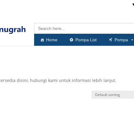
Search
for:
Home
Pompa List
Pompa
rsedia disini, hubungi kami untuk informasi lebih lanjut.