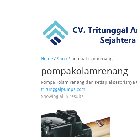
Home
/
Shop
/ pompakolamrenang
pompakolamrenang
Pompa kolam renang dan setiap aksesorisnya te
tritunggalpumps.com
Showing all 5 results