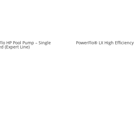
lo HP Pool Pump – Single
PowerFlo® LX High Efficiency
d (Expert Line)