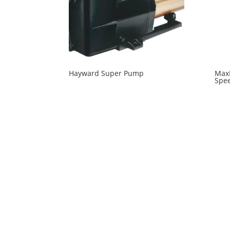
Hayward Super Pump
MaxF
Spee