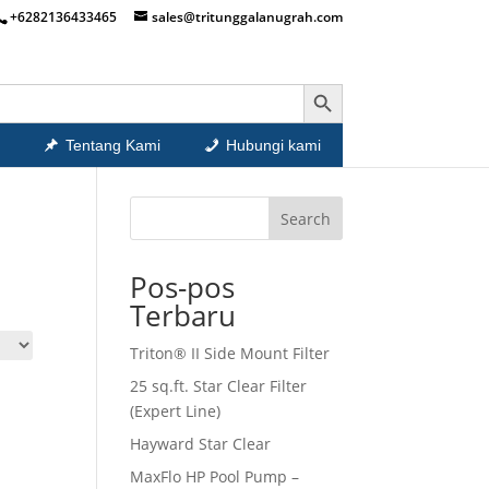
+6282136433465
sales@tritunggalanugrah.com
Search Button
Tentang Kami
Hubungi kami
Search
Pos-pos
Terbaru
Triton® II Side Mount Filter
25 sq.ft. Star Clear Filter
(Expert Line)
Hayward Star Clear
MaxFlo HP Pool Pump –