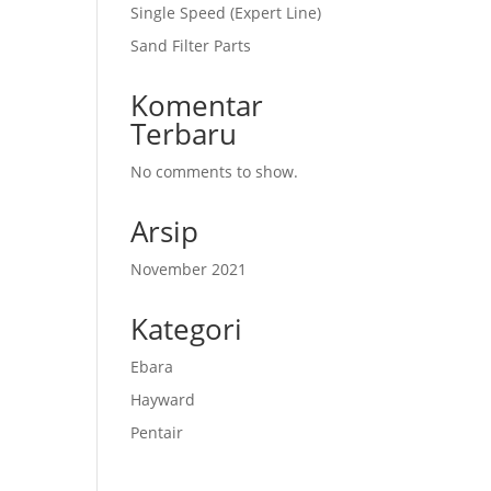
Single Speed (Expert Line)
Sand Filter Parts
Komentar
Terbaru
No comments to show.
Arsip
November 2021
Kategori
Ebara
Hayward
Pentair